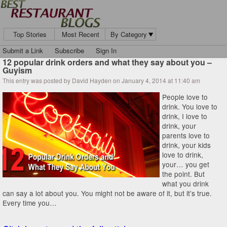
Top Stories
Most Recent
By Category
Submit a Link
Subscribe
Sign In
12 popular drink orders and what they say about you –
Guyism
This entry was posted by David Hayden on January 4, 2014 at 11:40 am
People love to
drink. You love to
drink, I love to
drink, your
parents love to
drink, your kids
love to drink,
your… you get
the point. But
what you drink
can say a lot about you. You might not be aware of it, but it’s true.
Every time you…