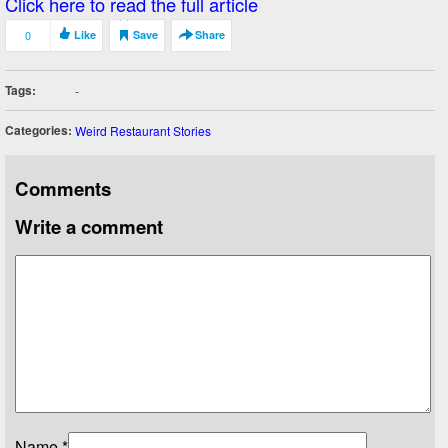
Click here to read the full article
0
Like
Save
Share
Tags:
-
Categories:
Weird Restaurant Stories
Comments
Write a comment
Name
*