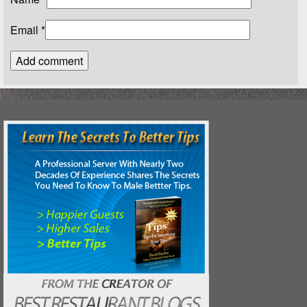
Email
*