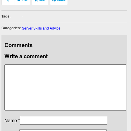
0
Tags:
-
Categories:
Server Skills and Advice
Comments
Write a comment
Name
*