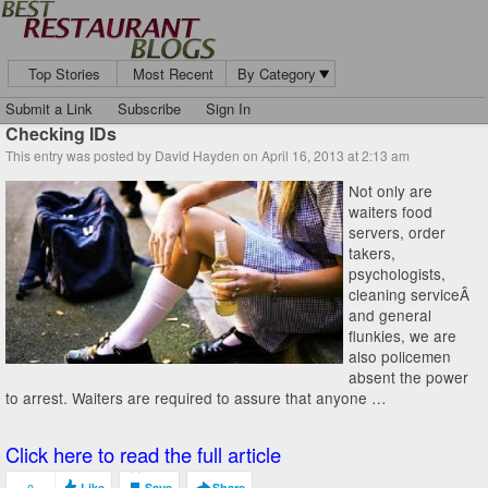
Top Stories
Most Recent
By Category
Submit a Link
Subscribe
Sign In
Checking IDs
This entry was posted by David Hayden on April 16, 2013 at 2:13 am
Not only are
waiters food
servers, order
takers,
psychologists,
cleaning serviceÂ
and general
flunkies, we are
also policemen
absent the power
to arrest. Waiters are required to assure that anyone …
Click here to read the full article
Like
Save
Share