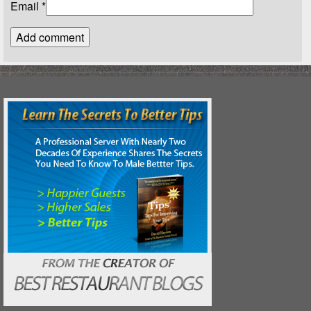
Email
*