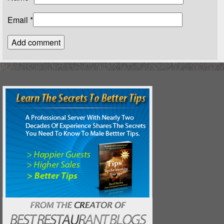
Email
*