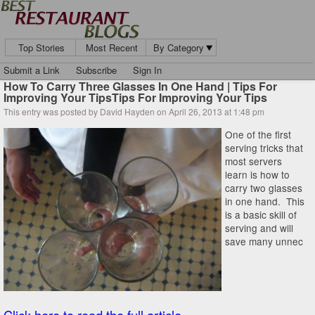
Top Stories
Most Recent
By Category
Submit a Link
Subscribe
Sign In
How To Carry Three Glasses In One Hand | Tips For
Improving Your TipsTips For Improving Your Tips
This entry was posted by David Hayden on April 26, 2013 at 1:48 pm
One of the first
serving tricks that
most servers
learn is how to
carry two glasses
in one hand. This
is a basic skill of
serving and will
save many unnec