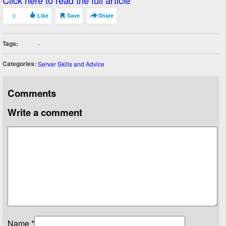
Click here to read the full article
0
Like
Save
Share
Tags:
-
Categories:
Server Skills and Advice
Comments
Write a comment
Name
*