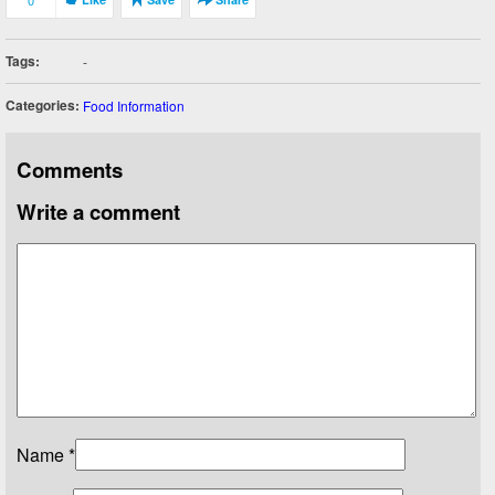
0
Tags:
-
Categories:
Food Information
Comments
Write a comment
Name
*