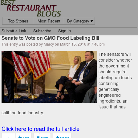
Top Stories
Most Recent
By Category
Submit a Link
Subscribe
Sign In
Senate to Vote on GMO Food Labeling Bill
This entry was posted by Marcy on March 15, 2016 at 7:40 pm
The senators will
consider whether
the government
should require
labeling on foods
containing
genetically
engineered
ingredients, an
issue that has
split the food industry.
Click here to read the full article
Like
Save
Share