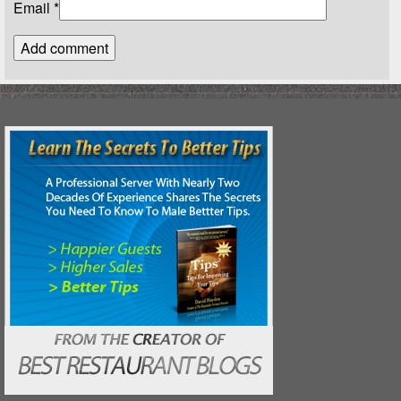
Email
*