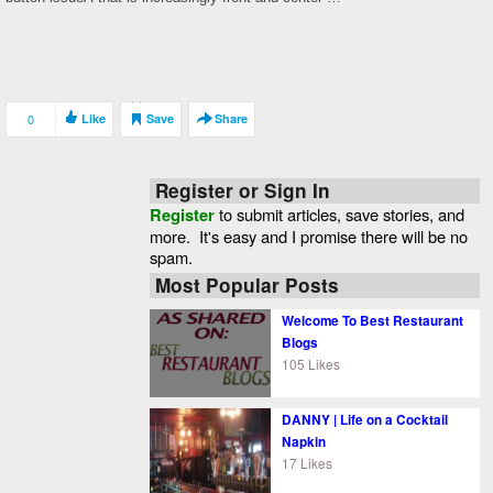
0
Like
Save
Share
Register or Sign In
Register
to submit articles, save stories, and
more. It's easy and I promise there will be no
spam.
Most Popular Posts
Welcome To Best Restaurant
Blogs
105 Likes
DANNY | Life on a Cocktail
Napkin
17 Likes