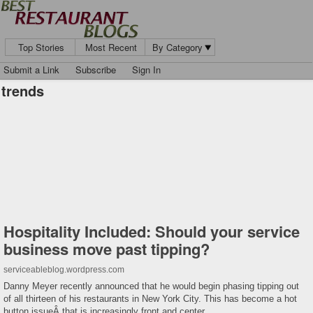
Top Stories
Most Recent
By Category
Submit a Link
Subscribe
Sign In
trends
Hospitality Included: Should your service
business move past tipping?
serviceableblog.wordpress.com
Danny Meyer recently announced that he would begin phasing tipping out
of all thirteen of his restaurants in New York City. This has become a hot
button issueÂ that is increasingly front and center …