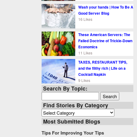
Wash your hands | How To Be A
Good Server Blog
16 Likes
These American Servers: The
Failed Doctrine of Trickle-Down
Economics
11 Likes
TAXES, RESTAURANT TIPS,
and the filthy rich | Life on a
Cocktail Napkin
9 Likes
Search By Topic:
Search
for:
Find Stories By Category
Find
Stories
Most Submitted Blogs
By
Category
Tips For Improving Your Tips