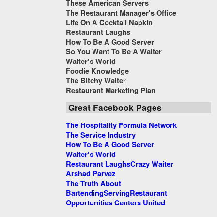
These American Servers
The Restaurant Manager's Office
Life On A Cocktail Napkin
Restaurant Laughs
How To Be A Good Server
So You Want To Be A Waiter
Waiter's World
Foodie Knowledge
The Bitchy Waiter
Restaurant Marketing Plan
Great Facebook Pages
The Hospitality Formula Network
The Service Industry
How To Be A Good Server
Waiter's World
Restaurant Laughs
Crazy Waiter
Arshad Parvez
The Truth About
Bartending
Serving
Restaurant
Opportunities Centers United