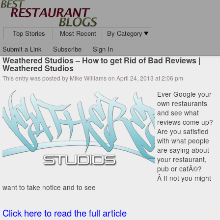
Top Stories
Most Recent
By Category
Submit a Link
Subscribe
Sign In
Weathered Studios – How to get Rid of Bad Reviews |
Weathered Studios
This entry was posted by Mike Williams on April 24, 2013 at 2:06 pm
Ever Google your
own restaurants
and see what
reviews come up?
Are you satisfied
with what people
are saying about
your restaurant,
pub or cafÃ©?
Â If not you might
want to take notice and to see
Click here to read the full article