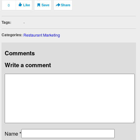
0
Like
Save
Share
Tags:
-
Categories:
Restaurant Marketing
Comments
Write a comment
Name
*