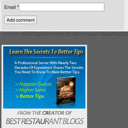
Email
*