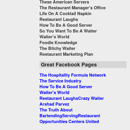
These American Servers
The Restaurant Manager's Office
Life On A Cocktail Napkin
Restaurant Laughs
How To Be A Good Server
So You Want To Be A Waiter
Waiter's World
Foodie Knowledge
The Bitchy Waiter
Restaurant Marketing Plan
Great Facebook Pages
The Hospitality Formula Network
The Service Industry
How To Be A Good Server
Waiter's World
Restaurant Laughs
Crazy Waiter
Arshad Parvez
The Truth About
Bartending
Serving
Restaurant
Opportunities Centers United