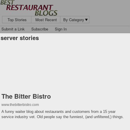
Top Stories
Most Recent
By Category
Submit a Link
Subscribe
Sign In
server stories
The Bitter Bistro
www.thebitterbistro.com
A funny waiter blog about restaurants and customers from a 15 year
service industry vet. Old people say the funniest, (and unfiltered,) things.