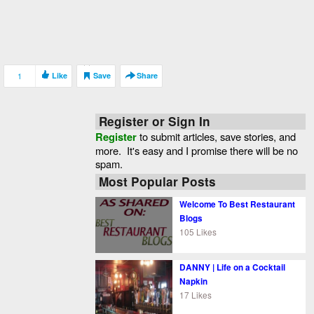
1
Like
Save
Share
Register or Sign In
Register
to submit articles, save stories, and
more. It's easy and I promise there will be no
spam.
Most Popular Posts
Welcome To Best Restaurant
Blogs
105 Likes
DANNY | Life on a Cocktail
Napkin
17 Likes