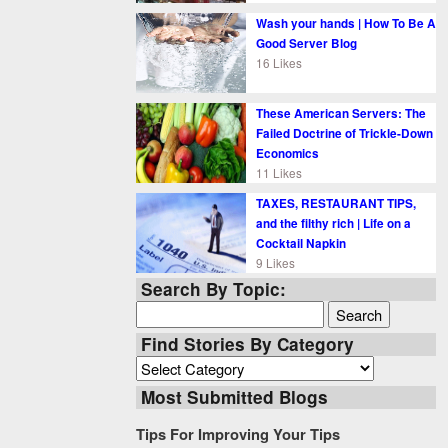
Wash your hands | How To Be A
Good Server Blog
16 Likes
These American Servers: The
Failed Doctrine of Trickle-Down
Economics
11 Likes
TAXES, RESTAURANT TIPS,
and the filthy rich | Life on a
Cocktail Napkin
9 Likes
Search By Topic:
Search
for:
Find Stories By Category
Find
Stories
Most Submitted Blogs
By
Category
Tips For Improving Your Tips