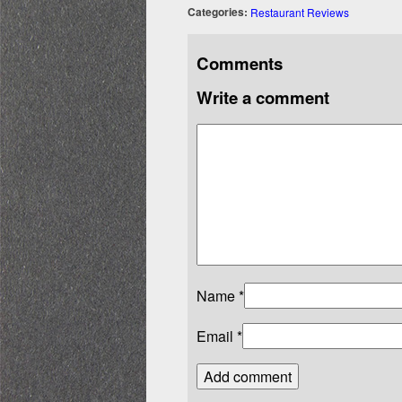
Categories:
Restaurant Reviews
Comments
Write a comment
Name
*
Email
*