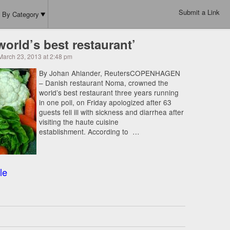
Submit a Link
By Category
 ‘world’s best restaurant’
March 23, 2013 at 2:48 pm
By Johan Ahlander, ReutersCOPENHAGEN
– Danish restaurant Noma, crowned the
world’s best restaurant three years running
in one poll, on Friday apologized after 63
guests fell ill with sickness and diarrhea after
visiting the haute cuisine
establishment. According to …
le