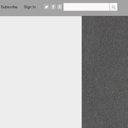
Subscribe
Sign In