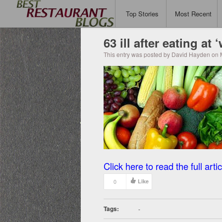
Top Stories
Most Recent
63 ill after eating at
This entry was posted by David Hayden on 
Click here to read the full artic
0
Like
Tags:
-