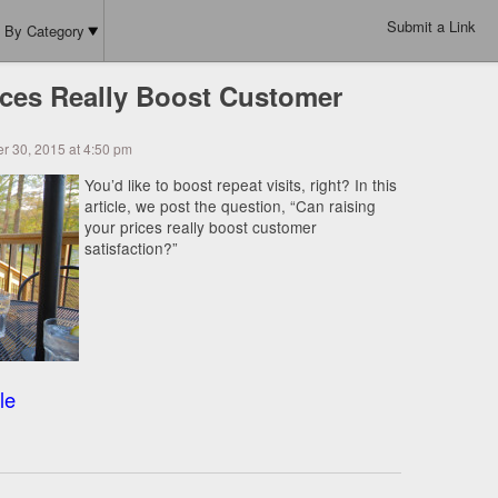
Submit a Link
By Category
ices Really Boost Customer
r 30, 2015 at 4:50 pm
You’d like to boost repeat visits, right? In this
article, we post the question, “Can raising
your prices really boost customer
satisfaction?”
le