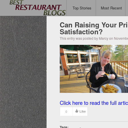
Top Stories
Most Recent
Can Raising Your Pr
Satisfaction?
This entry was posted by Marcy on Novembe
Click here to read the full artic
0
Like
Tags:
-