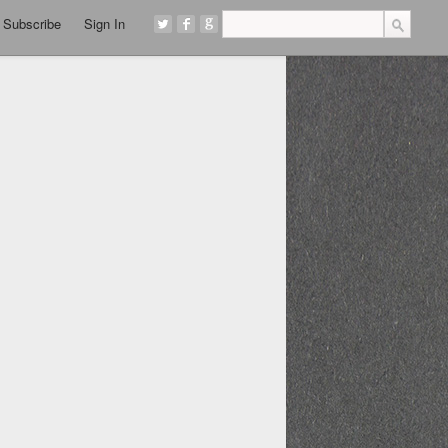
Subscribe
Sign In