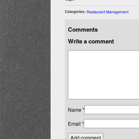
Categories:
Restaurant Management
Comments
Write a comment
Name
*
Email
*