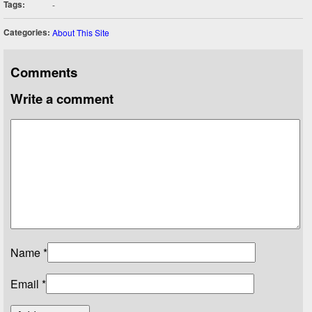
Tags:
-
Categories:
About This Site
Comments
Write a comment
Name
*
Email
*