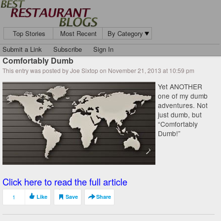
Top Stories
Most Recent
By Category
Submit a Link
Subscribe
Sign In
Comfortably Dumb
This entry was posted by Joe Sixtop on November 21, 2013 at 10:59 pm
Yet ANOTHER
one of my dumb
adventures. Not
just dumb, but
“Comfortably
Dumb!”
Click here to read the full article
1
Like
Save
Share