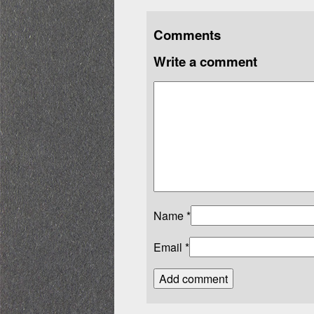
Comments
Write a comment
Name
*
Email
*