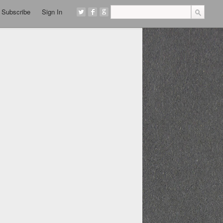
Subscribe
Sign In