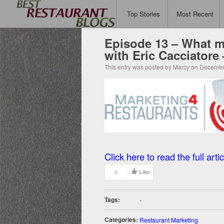
Top Stories
Most Recent
Episode 13 – What m
with Eric Cacciatore
This entry was posted by Marcy on Decembe
Click here to read the full artic
0
Like
Tags:
-
Categories:
Restaurant Marketing