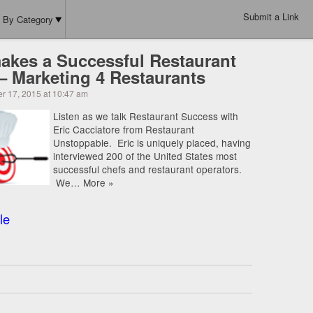
Submit a Link
By Category
akes a Successful Restaurant
 – Marketing 4 Restaurants
r 17, 2015 at 10:47 am
Listen as we talk Restaurant Success with
Eric Cacciatore from Restaurant
Unstoppable. Eric is uniquely placed, having
interviewed 200 of the United States most
successful chefs and restaurant operators.
We… More »
le