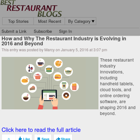
Top Stories
Most Recent
By Category
Submit a Link
Subscribe
Sign In
How and Why The Restaurant Industry is Evolving in
2016 and Beyond
This entry was posted by Marcy on January 5, 2016 at 3:07 pm
These restaurant
industry
innovations,
including
handheld tablets,
cloud tools, and
online ordering
software, are
shaping 2016 and
beyond.
Click here to read the full article
0
Like
Save
Share