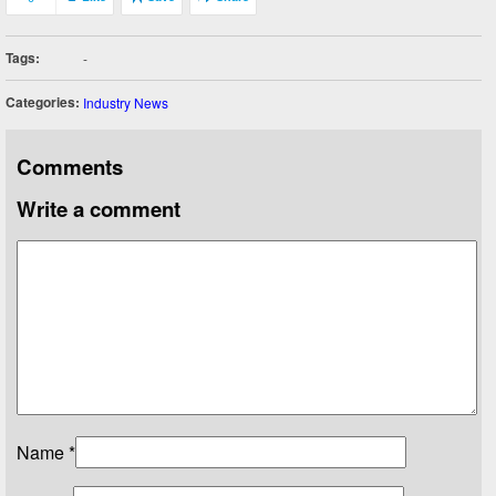
Tags:
-
Categories:
Industry News
Comments
Write a comment
Name
*