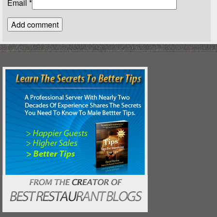
Email
*