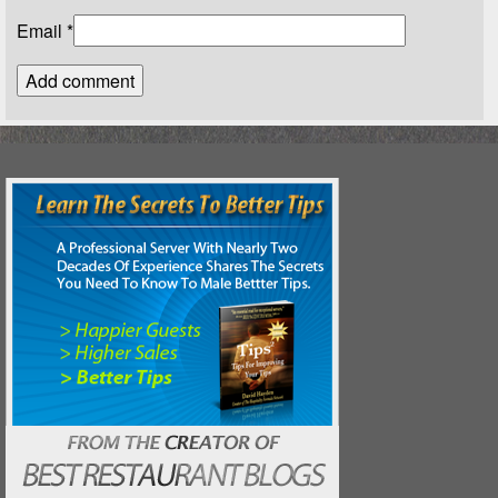
Email
*