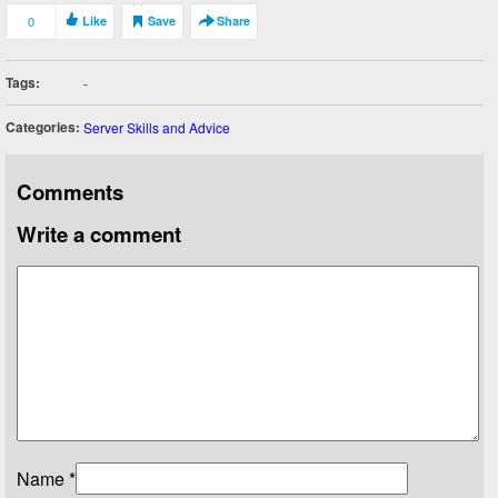
0
Like
Save
Share
Tags:
-
Categories:
Server Skills and Advice
Comments
Write a comment
Name
*