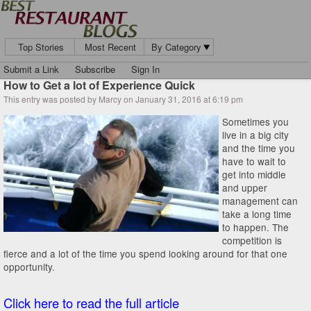
Top Stories
Most Recent
By Category
Submit a Link
Subscribe
Sign In
How to Get a lot of Experience Quick
This entry was posted by Marcy on January 31, 2016 at 6:19 pm
Sometimes you
live in a big city
and the time you
have to wait to
get into middle
and upper
management can
take a long time
to happen. The
competition is
fierce and a lot of the time you spend looking around for that one
opportunity.
Click here to read the full article