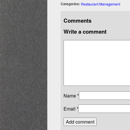
Categories:
Restaurant Management
Comments
Write a comment
Name
*
Email
*