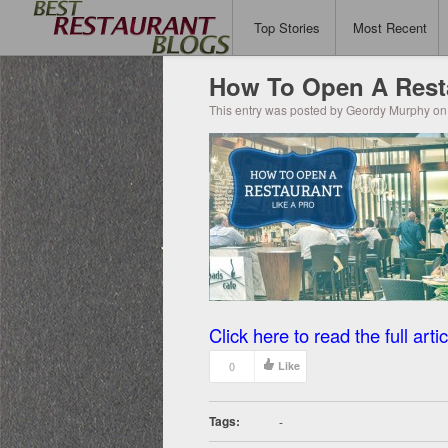
Top Stories
Most Recent
How To Open A Resta
This entry was posted by Geordy Murphy on 
Click here to read the full artic
0
Like
Tags:
-