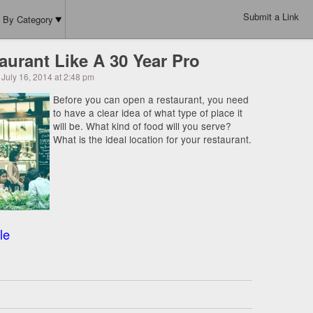
Submit a Link
By Category
urant Like A 30 Year Pro
July 16, 2014 at 2:48 pm
Before you can open a restaurant, you need
to have a clear idea of what type of place it
will be. What kind of food will you serve?
What is the ideal location for your restaurant.
le