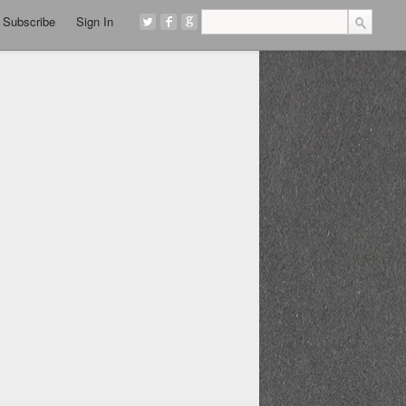
Subscribe
Sign In