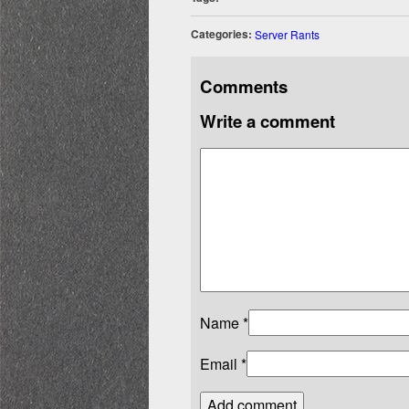
Categories:
Server Rants
Comments
Write a comment
Name
*
Email
*