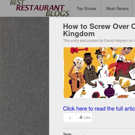
Top Stories
Most Recent
How to Screw Over O
Kingdom
This entry was posted by David Hayden on A
Click here to read the full artic
0
Like
Tags:
-