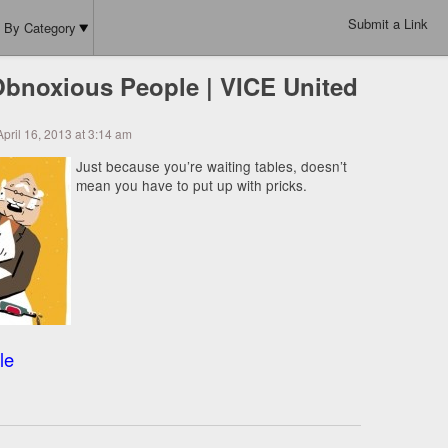
Submit a Link
By Category
bnoxious People | VICE United
pril 16, 2013 at 3:14 am
Just because you’re waiting tables, doesn’t
mean you have to put up with pricks.
le