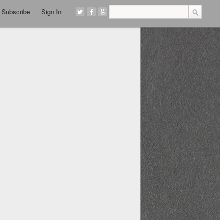
Subscribe
Sign In