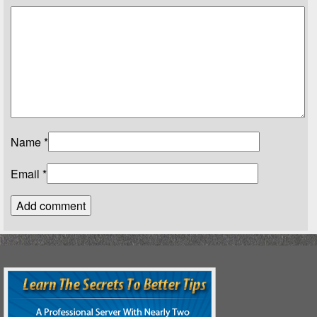
Name
*
Email
*