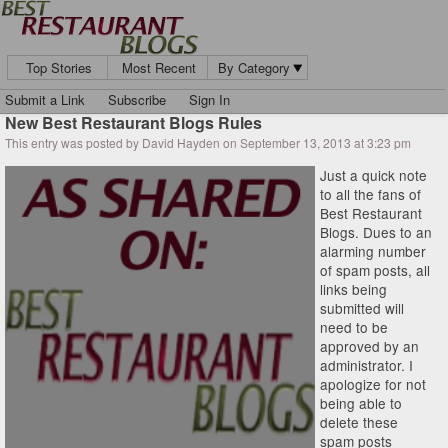
Top Stories
Most Recent
By Category
Submit a Link
Subscribe
Sign In
New Best Restaurant Blogs Rules
This entry was posted by David Hayden on September 13, 2013 at 3:23 pm
Just a quick note
to all the fans of
Best Restaurant
Blogs. Dues to an
alarming number
of spam posts, all
links being
submitted will
need to be
approved by an
administrator. I
apologize for not
being able to
delete these
spam posts