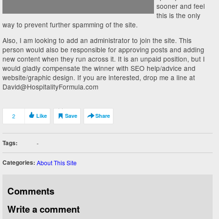
sooner and feel
this is the only
way to prevent further spamming of the site.
Also, I am looking to add an administrator to join the site. This
person would also be responsible for approving posts and adding
new content when they run across it. It is an unpaid position, but I
would gladly compensate the winner with SEO help/advice and
website/graphic design. If you are interested, drop me a line at
David@HospitalityFormula.com
2
Like
Save
Share
Tags:
-
Categories:
About This Site
Comments
Write a comment