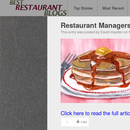
Top Stories
Most Recent
Restaurant Managers
This entry was posted by David Hayden on 
Click here to read the full artic
1
Like