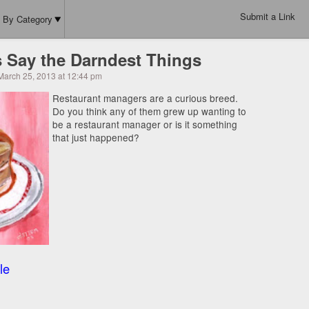
Submit a Link
By Category
 Say the Darndest Things
March 25, 2013 at 12:44 pm
Restaurant managers are a curious breed.
Do you think any of them grew up wanting to
be a restaurant manager or is it something
that just happened?
le