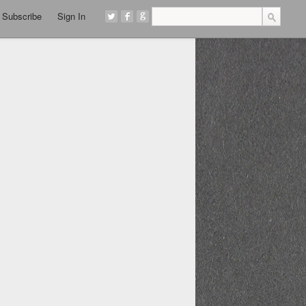
Subscribe
Sign In