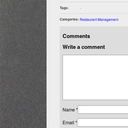
Tags:
-
Categories:
Restaurant Management
Comments
Write a comment
Name
*
Email
*