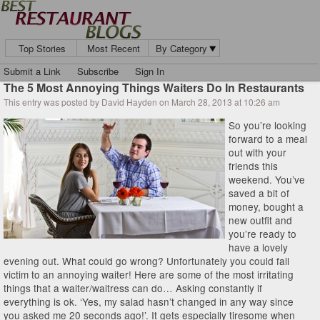
Top Stories
Most Recent
By Category
Submit a Link
Subscribe
Sign In
The 5 Most Annoying Things Waiters Do In Restaurants
This entry was posted by David Hayden on March 28, 2013 at 10:26 am
So you’re looking
forward to a meal
out with your
friends this
weekend. You’ve
saved a bit of
money, bought a
new outfit and
you’re ready to
have a lovely
evening out. What could go wrong? Unfortunately you could fall
victim to an annoying waiter! Here are some of the most irritating
things that a waiter/waitress can do… Asking constantly if
everything is ok. ‘Yes, my salad hasn’t changed in any way since
you asked me 20 seconds ago!’. It gets especially tiresome when