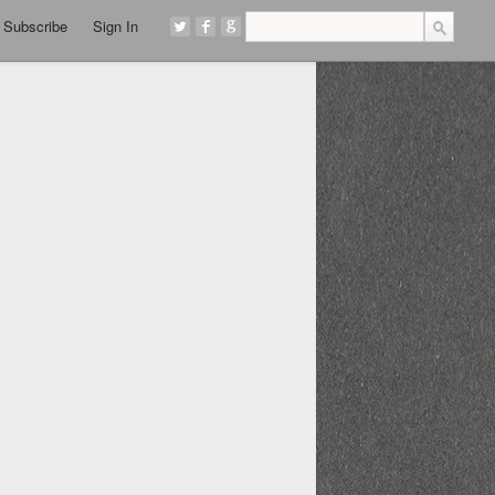
Subscribe
Sign In