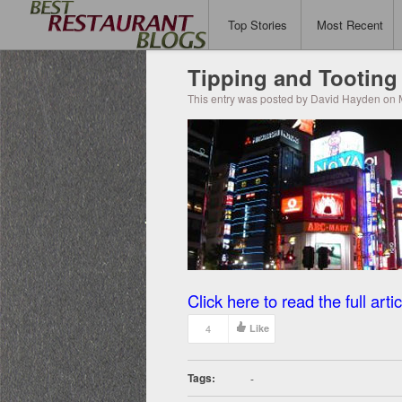
Top Stories
Most Recent
Tipping and Tooting
This entry was posted by David Hayden on 
Click here to read the full artic
4
Like
Tags:
-