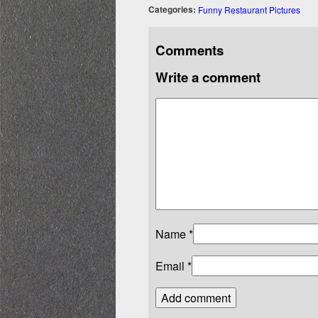
Categories:
Funny Restaurant Pictures
Comments
Write a comment
Name
*
Email
*