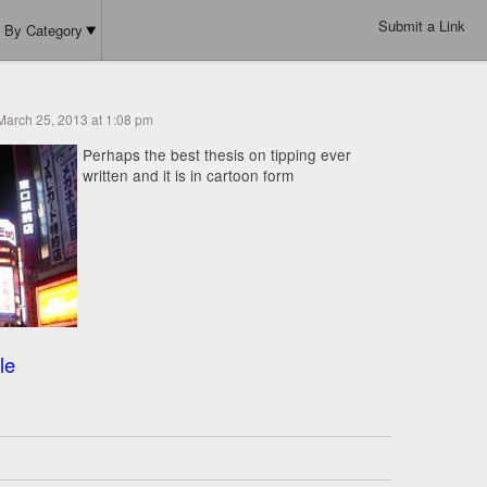
Submit a Link
By Category
March 25, 2013 at 1:08 pm
Perhaps the best thesis on tipping ever
written and it is in cartoon form
le