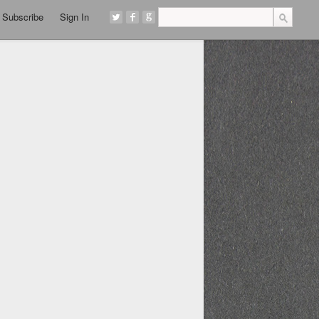
Subscribe
Sign In