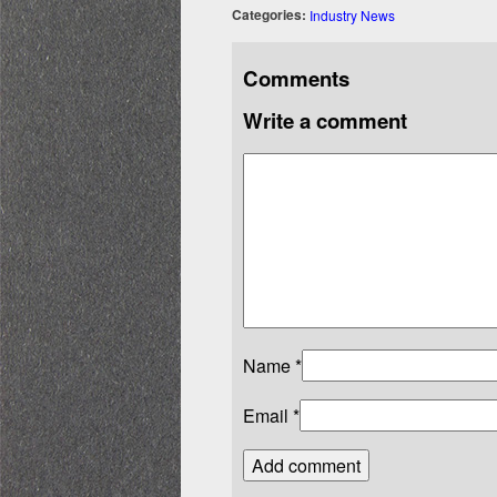
Categories:
Industry News
Comments
Write a comment
Name
*
Email
*