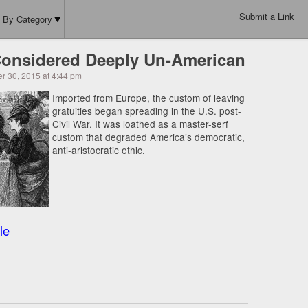
Submit a Link
By Category
onsidered Deeply Un-American
r 30, 2015 at 4:44 pm
Imported from Europe, the custom of leaving
gratuities began spreading in the U.S. post-
Civil War. It was loathed as a master-serf
custom that degraded America’s democratic,
anti-aristocratic ethic.
le