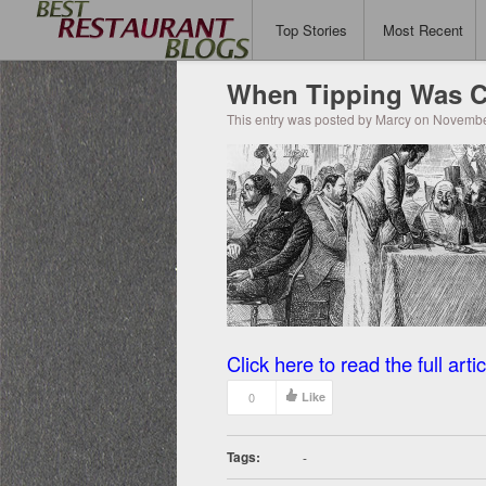
Top Stories
Most Recent
When Tipping Was C
This entry was posted by Marcy on Novembe
Click here to read the full artic
0
Like
Tags:
-