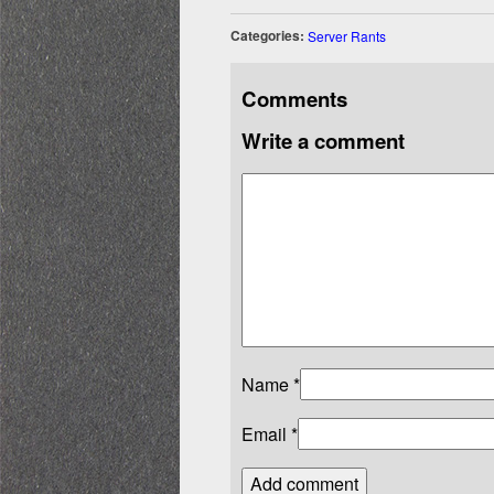
Categories:
Server Rants
Comments
Write a comment
Name
*
Email
*