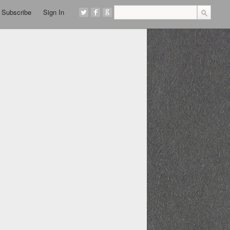
Subscribe
Sign In