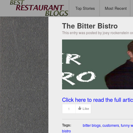
Top Stories
Most Recent
The Bitter Bistro
This entry was posted by joey rockenstein o
Click here to read the full artic
1
Like
Tags:
bitter blogs
,
customers
,
funny w
bistro