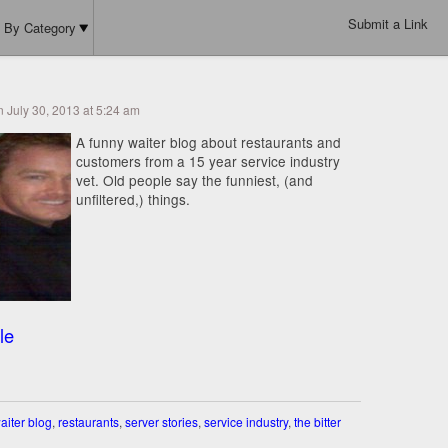
Submit a Link
By Category
n July 30, 2013 at 5:24 am
A funny waiter blog about restaurants and
customers from a 15 year service industry
vet. Old people say the funniest, (and
unfiltered,) things.
le
aiter blog
,
restaurants
,
server stories
,
service industry
,
the bitter